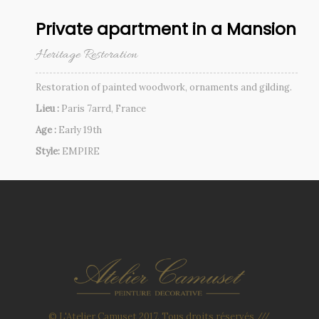
Private apartment in a Mansion
Heritage Restoration
Restoration of painted woodwork, ornaments and gilding.
Lieu :
Paris 7arrd, France
Age :
Early 19th
Style:
EMPIRE
© L'Atelier Camuset 2017. Tous droits réservés ///