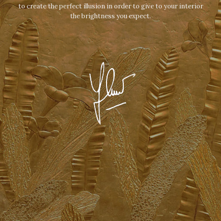
to create the perfect illusion in order to give to your interior
the brightness you expect.