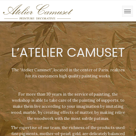
L’ATELIER CAMUSET
The “Atelier Camuset”, located in the center of Paris, realizes
for its customers high quality painting works.
For more than 30 years in the service of painting, the
workshop is able to take care of the painting of supports, to
make them live according to your imagination by imitating
wood, marble, by creating effects of matter, by making relive
the woodwork with the most subtle patinas.
The expertise of our team, the richness of the products used:
fine pigments, mother-of-pearl, gold, are delicately balanced