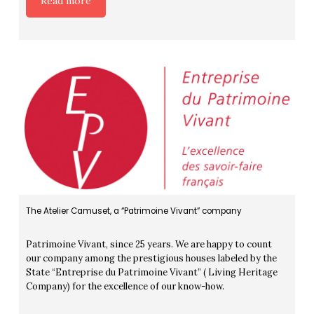
Read more
The Atelier Camuset, a “Patrimoine Vivant” company
Patrimoine Vivant, since 25 years. We are happy to count
our company among the prestigious houses labeled by the
State “Entreprise du Patrimoine Vivant” ( Living Heritage
Company) for the excellence of our know-how.