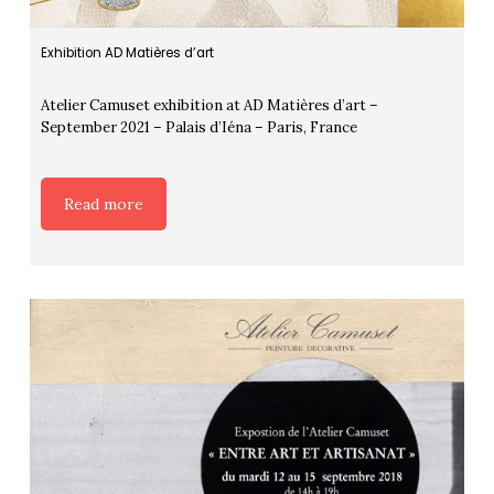
Exhibition AD Matières d’art
Atelier Camuset exhibition at AD Matières d’art –
September 2021 – Palais d’Iéna – Paris, France
Read more