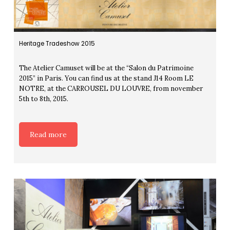
Heritage Tradeshow 2015
The Atelier Camuset will be at the “Salon du Patrimoine
2015” in Paris. You can find us at the stand J14 Room LE
NOTRE, at the CARROUSEL DU LOUVRE, from november
5th to 8th, 2015.
Read more