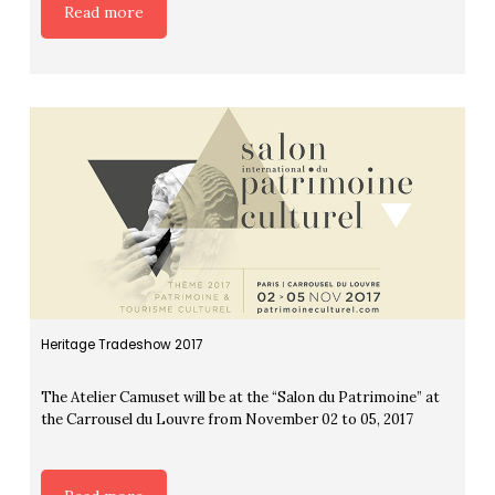
Read more
Heritage Tradeshow 2017
The Atelier Camuset will be at the “Salon du Patrimoine” at
the Carrousel du Louvre from November 02 to 05, 2017