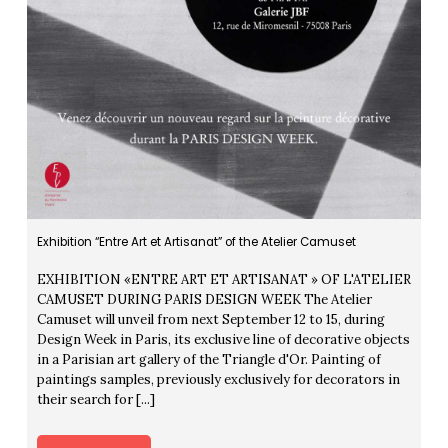
Exhibition “Entre Art et Artisanat” of the Atelier Camuset
EXHIBITION «ENTRE ART ET ARTISANAT » OF L'ATELIER
CAMUSET DURING PARIS DESIGN WEEK The Atelier
Camuset will unveil from next September 12 to 15, during
Design Week in Paris, its exclusive line of decorative objects
in a Parisian art gallery of the Triangle d'Or. Painting of
paintings samples, previously exclusively for decorators in
their search for [...]