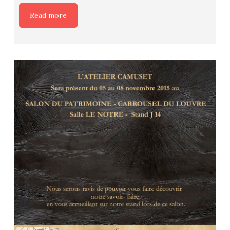
Read more