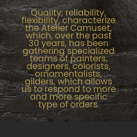
Quality, reliability,
flexibility, characterize
the Atelier Camuset,
which, over the past
30 years, has been
gathering specialized
teams of painters,
designers, colorists,
ornamentalists,
gilders, which allows
us to respond to
more
and more specific
type of orders.