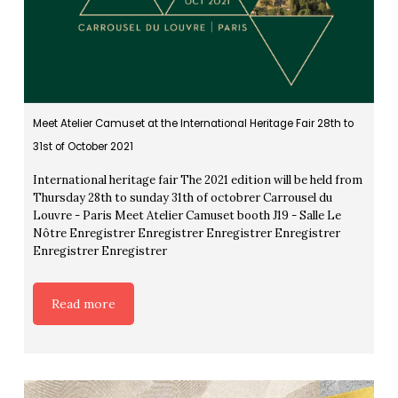
Meet Atelier Camuset at the International Heritage Fair 28th to
31st of October 2021
International heritage fair The 2021 edition will be held from
Thursday 28th to sunday 31th of octobrer Carrousel du
Louvre - Paris Meet Atelier Camuset booth J19 - Salle Le
Nôtre Enregistrer Enregistrer Enregistrer Enregistrer
Enregistrer Enregistrer
Read more