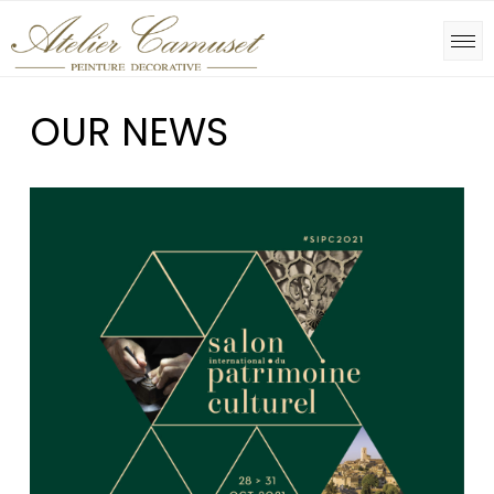
OUR NEWS