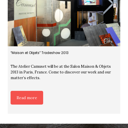
“Maison et Objets” Tradeshow 2013
The Atelier Camuset will be at the Salon Maison & Objets
2013 in Paris, France. Come to discover our work and our
matter’s effects.
Read more