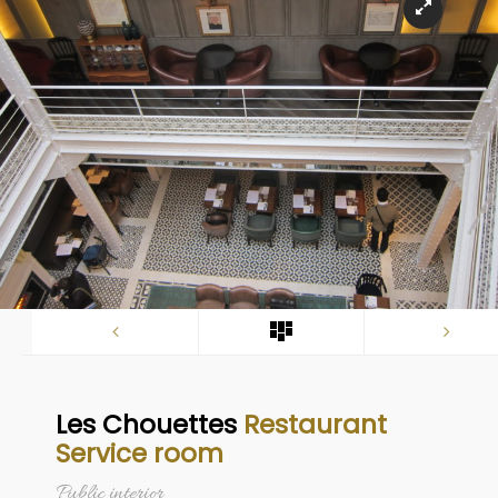
Les Chouettes
Restaurant
Service room
Public interior